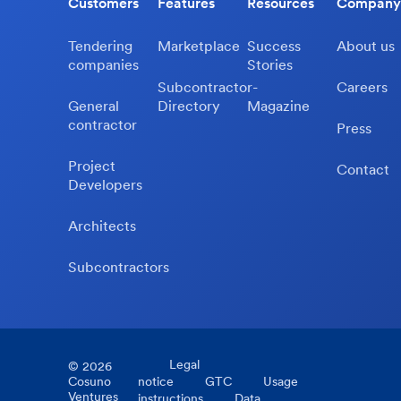
Customers
Features
Resources
Company
Tendering
Marketplace
Success
About us
companies
Stories
Subcontractor-
Careers
General
Directory
Magazine
contractor
Press
Project
Contact
Developers
Architects
Subcontractors
Legal
©
2026
Cosuno
notice
GTC
Usage
Ventures
instructions
Data