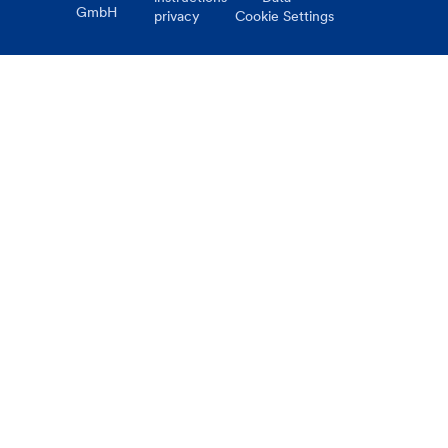
GmbH
privacy
Cookie Settings