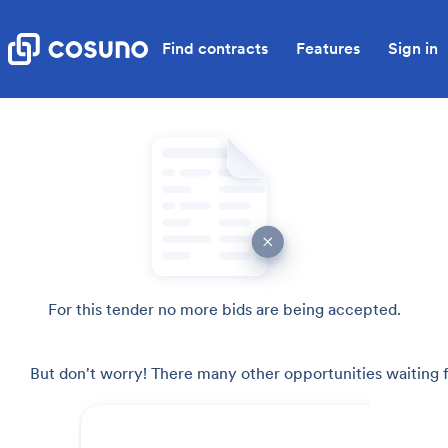
Find contracts
Features
Sign in
For this tender no more bids are being accepted.
But don't worry! There many other opportunities waiting f