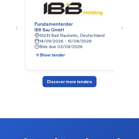
Fundamenterder
Bli
IBB Bau GmbH
IBB
61231 Bad Nauheim, Deutschland
F
14/09/2026 - 15/08/2028
0
Bids due
03/08/2026
B
Show tender
S
Discover more tenders