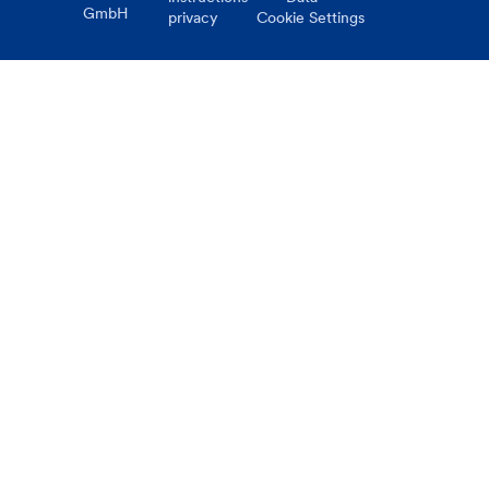
GmbH
privacy
Cookie Settings