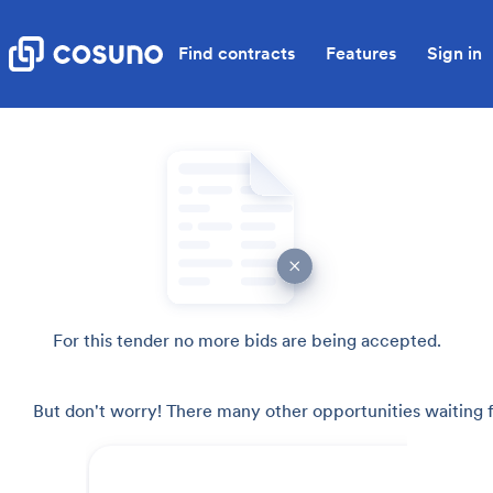
Find contracts
Features
Sign in
For this tender no more bids are being accepted.
But don't worry! There many other opportunities waiting f