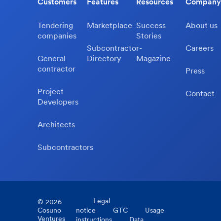
Customers
Features
Resources
Company
Tendering
Marketplace
Success
About us
companies
Stories
Subcontractor-
Careers
General
Directory
Magazine
contractor
Press
Project
Contact
Developers
Architects
Subcontractors
Legal
©
2026
Cosuno
notice
GTC
Usage
Ventures
instructions
Data