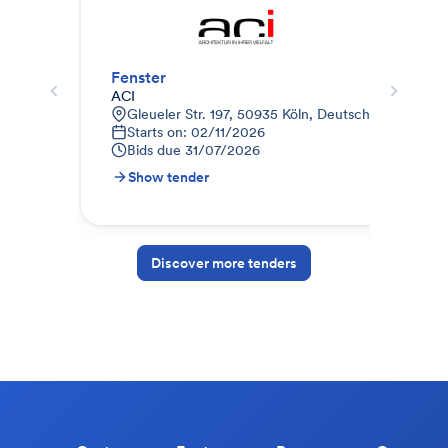
Fenster
Fen
ACI
B&O
Gleueler Str. 197, 50935 Köln, Deutschland
B
Starts on: 02/11/2026
B
Bids due
31/07/2026
Show tender
S
Discover more tenders