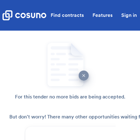
Find contracts
Features
Sign in
For this tender no more bids are being accepted.
But don't worry! There many other opportunities waiting f