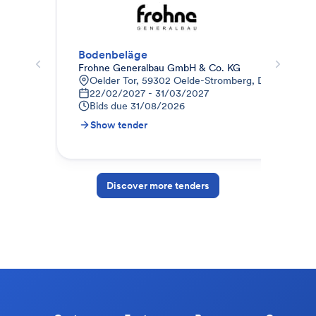
Bodenbeläge
Frohne Generalbau GmbH & Co. KG
Pho
Oelder Tor, 59302 Oelde-Stromberg, Deutschland
8
22/02/2027 - 31/03/2027
0
Bids due
31/08/2026
B
Show tender
S
Discover more tenders