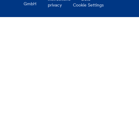
GmbH
privacy
Cookie Settings