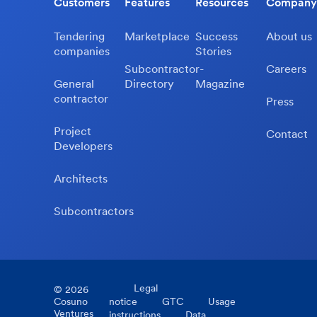
Customers
Features
Resources
Company
Tendering
Marketplace
Success
About us
companies
Stories
Subcontractor-
Careers
General
Directory
Magazine
contractor
Press
Project
Contact
Developers
Architects
Subcontractors
Legal
©
2026
Cosuno
notice
GTC
Usage
Ventures
instructions
Data