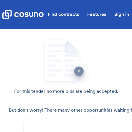
Find contracts
Features
Sign in
For this tender no more bids are being accepted.
But don't worry! There many other opportunities waiting f