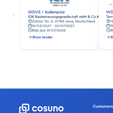
WDVS / Außenputz
WD
IOK Baubetreuungsgesellschaft mbH & Co.KG
Ter
Zeitzer Str. 4, 07743 Jena, Deutschland
H
15/03/2027 - 02/07/2027
S
Bids due
31/07/2026
B
Show tender
S
Customers