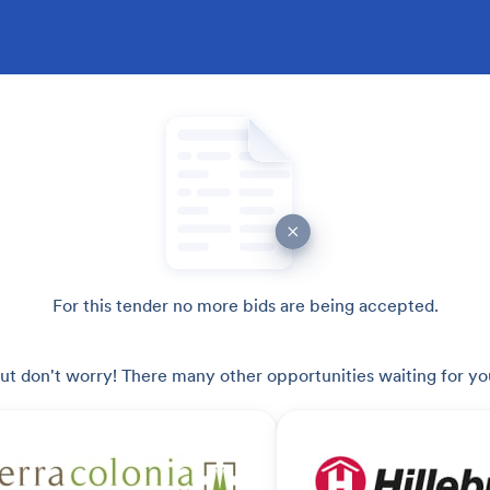
For this tender no more bids are being accepted.
ut don't worry! There many other opportunities waiting for yo