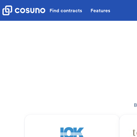
Find contracts
Features
B