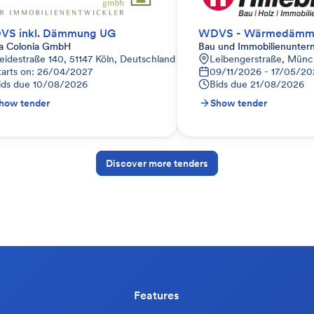
VS inkl. Dämmung UG
ra Colonia GmbH
Bau und Immobilienunter
eidestraße 140, 51147 Köln, Deutschland
Leibengerstraße, Münc
tarts on: 26/04/2027
09/11/2026 - 17/05/20
ids due
10/08/2026
Bids due
21/08/2026
how tender
Show tender
Discover more tenders
Features