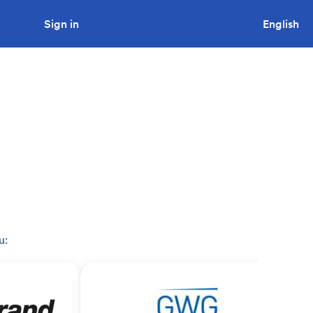
Sign in
Looking to tender a project?
English
u: