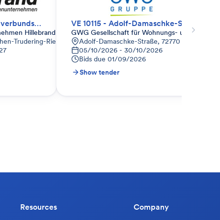
WDVS - Wärmedämmverbundsystem
VE 10115 - Adolf-Damaschke-Str. 122 - 124, Reutlingen
nehmen Hillebrand
GWG Gesellschaft für Wohnungs- und Gewer
hen-Trudering-Riem, Deutschland
Adolf-Damaschke-Straße, 72770 Reutlingen-
27
05/10/2026 - 30/10/2026
Bids due
01/09/2026
Show tender
Resources
Company