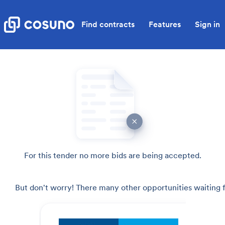
Find contracts
Features
Sign in
For this tender no more bids are being accepted.
But don't worry! There many other opportunities waiting f