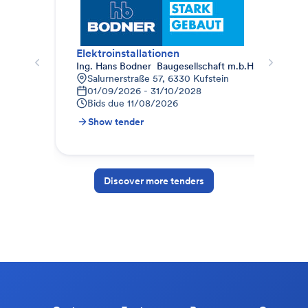
Elektroinstallationen
Geb
Ing. Hans Bodner  Baugesellschaft m.b.H. & Co. KG.
Pro
Salurnerstraße 57, 6330 Kufstein
B
01/09/2026 - 31/10/2028
0
Bids due
11/08/2026
B
Show tender
S
Discover more tenders