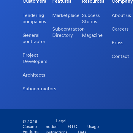
Customers
Features
Resources
Company
Tendering
Marketplace
Success
About us
companies
Stories
Subcontractor-
Careers
General
Directory
Magazine
contractor
Press
Project
Contact
Developers
Architects
Subcontractors
Legal
©
2026
Cosuno
notice
GTC
Usage
Ventures
instructions
Data