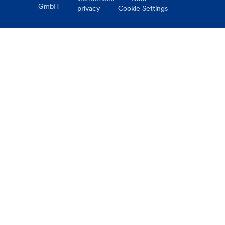
GmbH
privacy
Cookie Settings