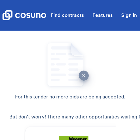
Find contracts
Features
Sign in
For this tender no more bids are being accepted.
But don't worry! There many other opportunities waiting f