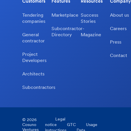
Customers
Features
Resources
Company
Tendering
Marketplace
Success
About us
companies
Stories
Subcontractor-
Careers
General
Directory
Magazine
contractor
Press
Project
Contact
Developers
Architects
Subcontractors
Legal
©
2026
Cosuno
notice
GTC
Usage
Ventures
instructions
Data