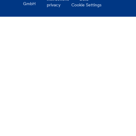
GmbH
privacy
Cookie Settings