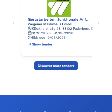
Gerüstarbeiten (funktionale Anfrage)
Ger
Wegener Massivhaus GmbH
ECO
Klöcknerstraße 23, 33102 Paderborn, Deutschland
O
01/10/2026 - 31/05/2028
S
Bids due
19/08/2026
B
Show tender
S
Discover more tenders