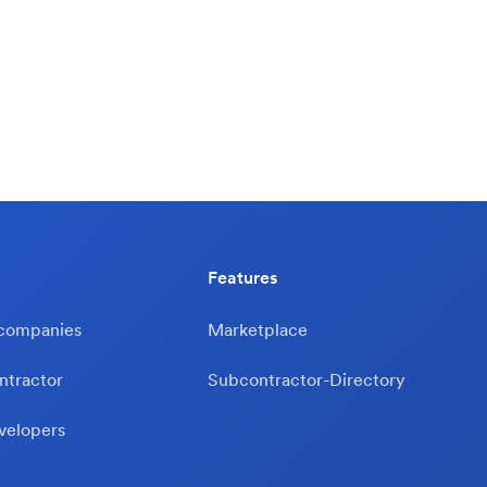
Features
 companies
Marketplace
ntractor
Subcontractor-Directory
velopers