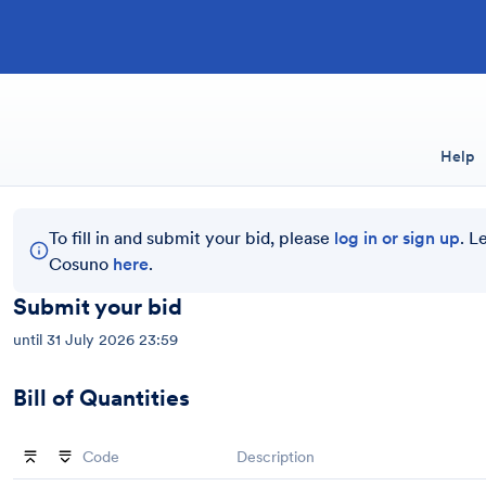
Help
To fill in and submit your bid, please
log in or sign up
. L
Cosuno
here
.
Submit your bid
until
31 July 2026 23:59
Bill of Quantities
Code
Description