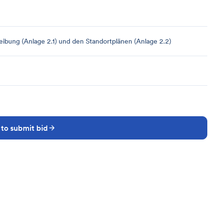
bung (Anlage 2.1) und den Standortplänen (Anlage 2.2)
 to submit bid