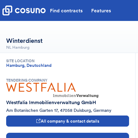
Find contracts
Features
Winterdienst
NL Hamburg
SITE LOCATION
Hamburg, Deutschland
TENDERING COMPANY
Westfalia Immobilienverwaltung GmbH
Am Botanischen Garten 17, 47058 Duisburg, Germany
All company & contact details