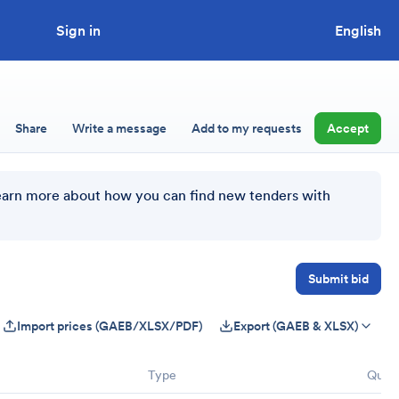
Sign in
Looking to tender a project?
English
Share
Write a message
Add to my requests
Accept
earn more about how you can find new tenders with
Submit bid
Import prices (GAEB/XLSX/PDF)
Export (GAEB & XLSX)
Type
Quant