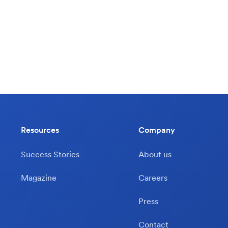
Resources
Company
Success Stories
About us
Magazine
Careers
Press
Contact