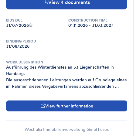
View 4 documents
BIDS DUE
CONSTRUCTION TIME
31/07/2026
01.11.2026 - 31.03.2027
BINDING PERIOD
31/08/2026
WORK DESCRIPTION
Ausführung des Winterdienstes an 53 Liegenschaften in 
Hamburg.

Die ausgeschriebenen Leistungen werden auf Grundlage eines 
im Rahmen dieses Vergabeverfahrens abzuschließenden 
Rahmenvertrages beauftragt.
View further information
Westfalia Immobilienverwaltung GmbH uses