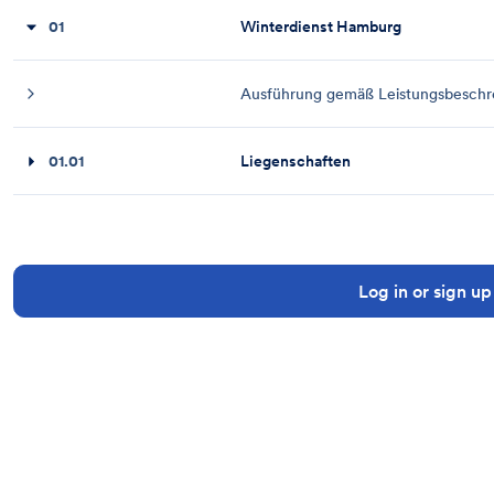
01
Winterdienst Hamburg
Ausführung gemäß Leistungsbeschrei
01.01
Liegenschaften
Log in or sign up