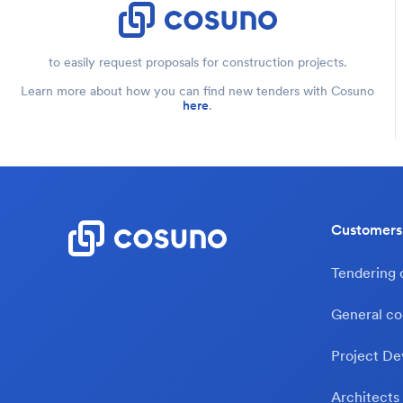
to easily request proposals for construction projects.
Learn more about how you can find new tenders with Cosuno
here
.
Customers
Tendering
General co
Project De
Architects