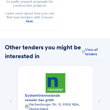
to easily request proposals for
construction projects.
Learn more about how you can
find new tenders with Cosuno
here
.
Other tenders you might be
View all
tenders
interested in
Systemtrennwände
Gelä
nesseler bau gmbh
KH M
Hachenburger Str. 11, 51105 Köln,
Ado
Deutschland
Vai