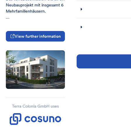
Neubauprojekt mit insgesamt 6 
Mehrfamilienhäusern. 

3 der 6 Mehrfamilienhäuser 
sind mit einer gemeinsamen 
Tiefgarage und Kellerräumen 
View further information
unterkellert (MFH2-4).

Die Mehrfamilienhäuser MFH-1 
und MFH-5 sind teilunterkellert.
Terra Colonia GmbH uses