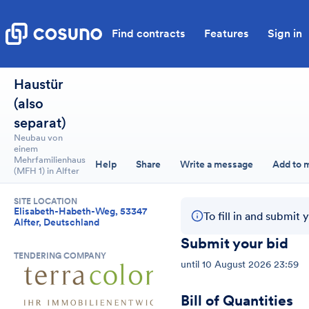
Find contracts
Features
Sign in
Haustür
(also
separat)
Neubau von
einem
Mehrfamilienhaus
Help
Share
Write a message
Add to 
(MFH 1) in Alfter
SITE LOCATION
Elisabeth-Habeth-Weg, 53347
To fill in and submit 
Alfter, Deutschland
Submit your bid
TENDERING COMPANY
until
10 August 2026 23:59
Bill of Quantities