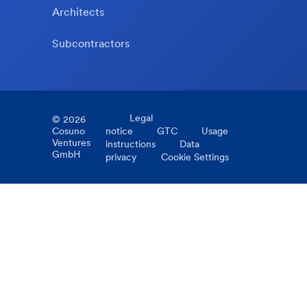
Architects
Subcontractors
Legal
©
2026
Cosuno
notice
GTC
Usage
Ventures
instructions
Data
GmbH
privacy
Cookie Settings