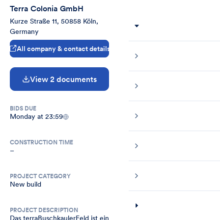
Terra Colonia GmbH
Kurze Straße 11, 50858 Köln, 
Germany
All company & contact details
View 2 documents
BIDS DUE
Monday at 23:59
CONSTRUCTION TIME
–
PROJECT CATEGORY
New build
PROJECT DESCRIPTION
Das terraBuschkaulerFeld ist ein 