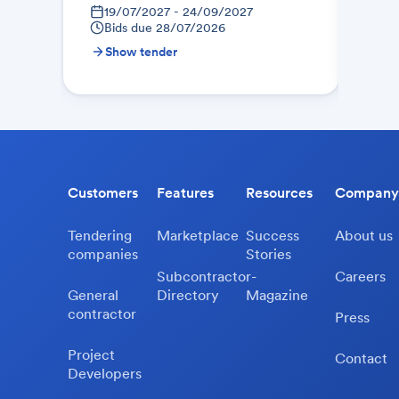
19/07/2027 - 24/09/2027
21
Bids due
28/07/2026
Bid
Show tender
Sh
Customers
Features
Resources
Company
Tendering
Marketplace
Success
About us
companies
Stories
Subcontractor-
Careers
General
Directory
Magazine
contractor
Press
Project
Contact
Developers