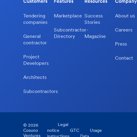
Customers
Features
Resources
Company
Tendering
Marketplace
Success
About us
companies
Stories
Subcontractor-
Careers
General
Directory
Magazine
contractor
Press
Project
Contact
Developers
Architects
Subcontractors
Legal
©
2026
Cosuno
notice
GTC
Usage
Ventures
instructions
Data