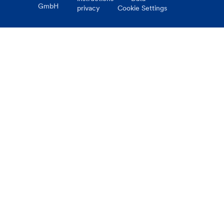
GmbH
privacy
Cookie Settings