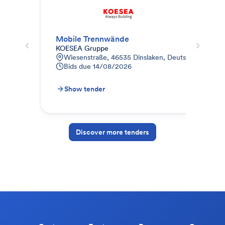
Mobile Trennwände
Tre
KOESEA Gruppe
Kle
Wiesenstraße, 46535 Dinslaken, Deutschland
F
Bids due
14/08/2026
0
B
Show tender
S
Discover more tenders