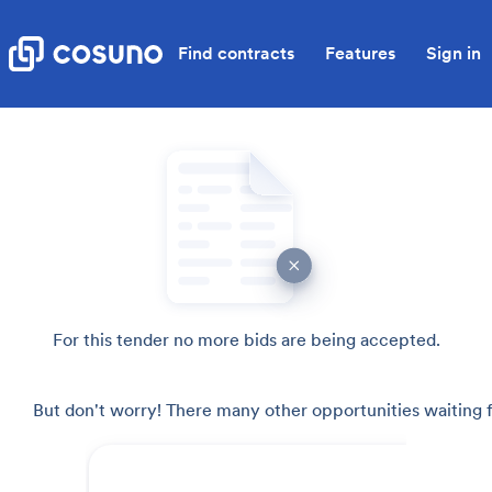
Find contracts
Features
Sign in
For this tender no more bids are being accepted.
But don't worry! There many other opportunities waiting f