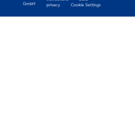
GmbH
privacy
Cookie Settings