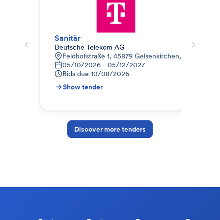
Sanitär
Hei
Deutsche Telekom AG
BWH
Feldhofstraße 1, 45879 Gelsenkirchen, Deutschlan
B
05/10/2026 - 05/12/2027
0
Bids due
10/08/2026
B
Show tender
S
Discover more tenders