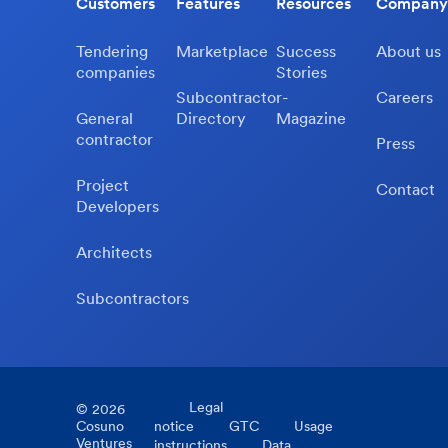
Customers
Features
Resources
Company
Tendering
Marketplace
Success
About us
companies
Stories
Subcontractor-
Careers
General
Directory
Magazine
contractor
Press
Project
Contact
Developers
Architects
Subcontractors
Legal
©
2026
Cosuno
notice
GTC
Usage
Ventures
instructions
Data