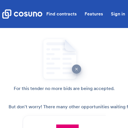
Find contracts
Features
Sign in
For this tender no more bids are being accepted.
But don't worry! There many other opportunities waiting f