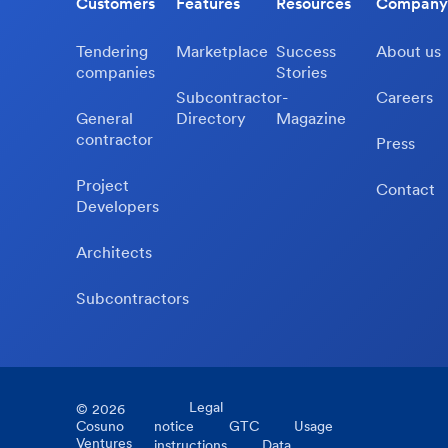
Customers
Features
Resources
Company
Tendering
Marketplace
Success
About us
companies
Stories
Subcontractor-
Careers
General
Directory
Magazine
contractor
Press
Project
Contact
Developers
Architects
Subcontractors
Legal
©
2026
Cosuno
notice
GTC
Usage
Ventures
instructions
Data