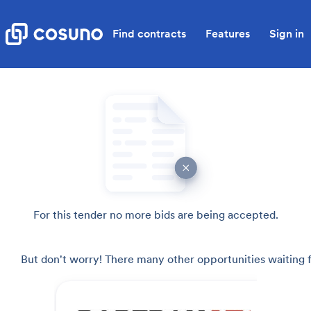
Find contracts
Features
Sign in
For this tender no more bids are being accepted.
But don't worry! There many other opportunities waiting f