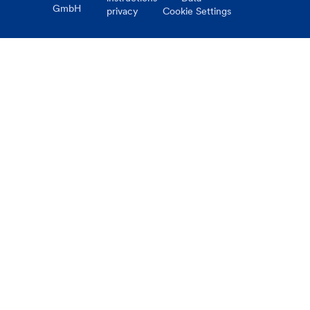
GmbH
privacy
Cookie Settings