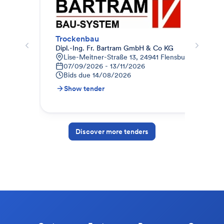
Trockenbau
Tro
Dipl.-Ing. Fr. Bartram GmbH & Co KG
Bau
Lise-Meitner-Straße 13, 24941 Flensburg, Deutsch
H
07/09/2026 - 13/11/2026
1
Bids due
14/08/2026
B
Show tender
S
Discover more tenders