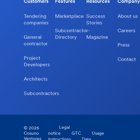
Customers
Features
Resources
Company
Tendering
Marketplace
Success
About us
companies
Stories
Subcontractor-
Careers
General
Directory
Magazine
contractor
Press
Project
Contact
Developers
Architects
Subcontractors
Legal
©
2026
Cosuno
notice
GTC
Usage
Ventures
instructions
Data