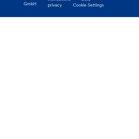
GmbH
privacy
Cookie Settings