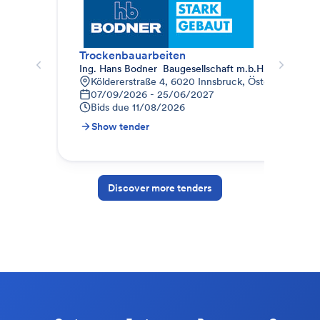
Trockenbauarbeiten
Tro
Ing. Hans Bodner  Baugesellschaft m.b.H. & Co. KG.
MW
Köldererstraße 4, 6020 Innsbruck, Österreich
B
07/09/2026 - 25/06/2027
1
Bids due
11/08/2026
B
Show tender
S
Discover more tenders