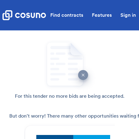
Find contracts
Features
Sign in
For this tender no more bids are being accepted.
But don't worry! There many other opportunities waiting f