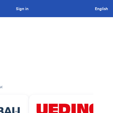
Sign in
Looking to tender a project?
English
u: