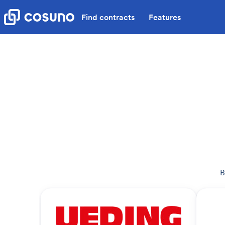
Find contracts
Features
B