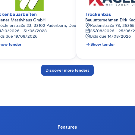
ckenbauarbeiten
Trockenbau
ener Massivhaus GmbH
Bauunternehmen Dirk K
löcknerstraße 23, 33102 Paderborn, Deutschland
Rodenstraße 73, 25365 
1/10/2026 - 31/05/2028
25/08/2026 - 25/05/
ids due
19/08/2026
Bids due
14/08/2026
how tender
Show tender
Discover more tenders
Features