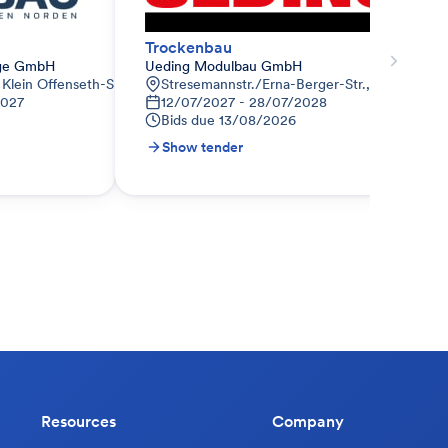
Trockenbau
age GmbH
Ueding Modulbau GmbH
Klein Offenseth-Sparrieshoop
Stresemannstr./Erna-Berger-Str., DE-10117 Be
2027
12/07/2027 - 28/07/2028
Bids due
13/08/2026
Show tender
Resources
Company