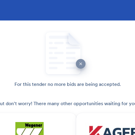
For this tender no more bids are being accepted.
ut don't worry! There many other opportunities waiting for yo