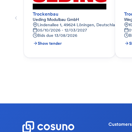
Trockenbau
Tro
Ueding Modulbau GmbH
Weg
Lindenallee 1, 49624 Löningen, Deutschland
K
05/10/2026 - 12/03/2027
0
Bids due
13/08/2026
B
Show tender
S
Customers