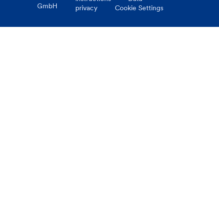
GmbH
privacy
Cookie Settings