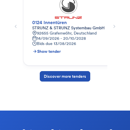
0124 Innentüren
STRUNZ & STRUNZ Systembau GmbH
abz
92655 Grafenwöhr, Deutschland
D
14/09/2026 - 20/10/2028
2
Bids due
13/08/2026
B
Show tender
S
Discover more tenders