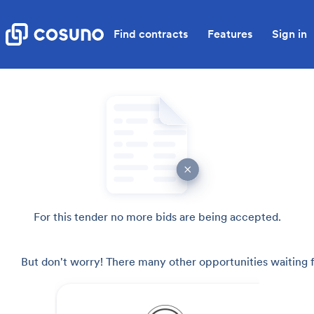
Find contracts
Features
Sign in
For this tender no more bids are being accepted.
But don't worry! There many other opportunities waiting f