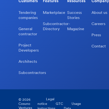
Customers
Features
Resources
Company
Tendering
Marketplace
Success
About us
companies
Stories
Subcontractor-
Careers
General
Directory
Magazine
contractor
Press
Project
Contact
Developers
Architects
Subcontractors
Legal
©
2026
Cosuno
notice
GTC
Usage
Ventures
instructions
Data