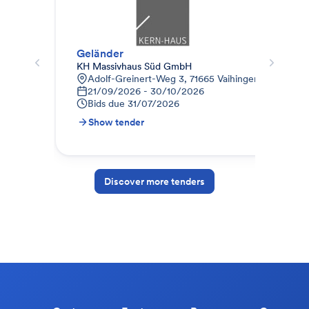
Geländer
Auf
KH Massivhaus Süd GmbH
God
Adolf-Greinert-Weg 3, 71665 Vaihingen a.d. Enz
A
21/09/2026 - 30/10/2026
0
Bids due
31/07/2026
B
Show tender
S
Discover more tenders