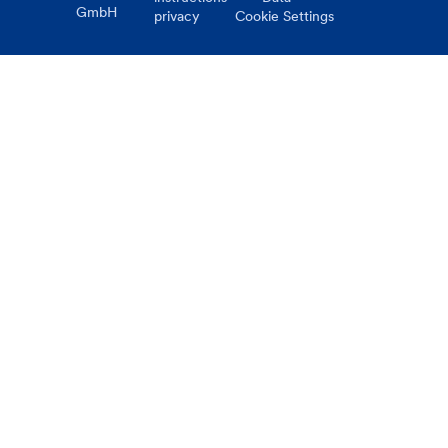
GmbH
privacy
Cookie Settings