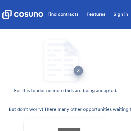
Find contracts
Features
Sign in
For this tender no more bids are being accepted.
But don't worry! There many other opportunities waiting f