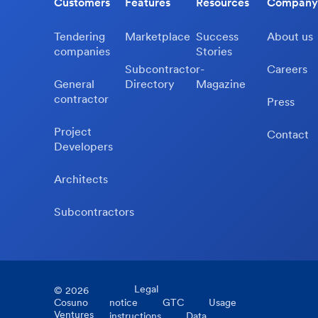
Customers
Features
Resources
Company
Tendering
Marketplace
Success
About us
companies
Stories
Subcontractor-
Careers
General
Directory
Magazine
contractor
Press
Project
Contact
Developers
Architects
Subcontractors
Legal
©
2026
Cosuno
notice
GTC
Usage
Ventures
instructions
Data