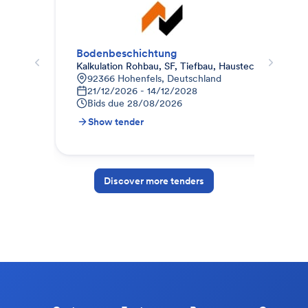
Bodenbeschichtung
Bod
Kalkulation Rohbau, SF, Tiefbau, Haustechnik / US-
Haa
92366 Hohenfels, Deutschland
A
21/12/2026 - 14/12/2028
3
Bids due
28/08/2026
B
Show tender
S
Discover more tenders