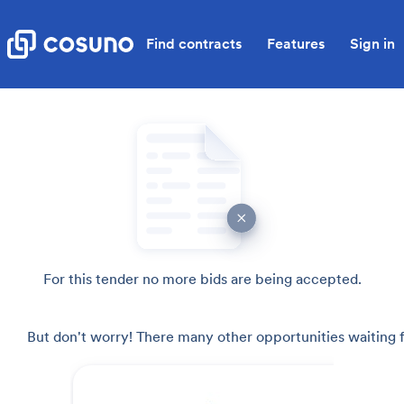
Find contracts
Features
Sign in
For this tender no more bids are being accepted.
But don't worry! There many other opportunities waiting f