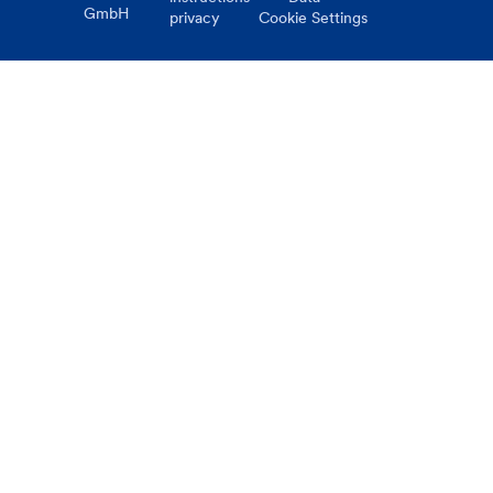
GmbH
privacy
Cookie Settings