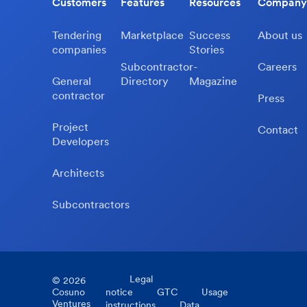
Customers
Features
Resources
Company
Tendering
Marketplace
Success
About us
companies
Stories
Subcontractor-
Careers
General
Directory
Magazine
contractor
Press
Project
Contact
Developers
Architects
Subcontractors
Legal
©
2026
Cosuno
notice
GTC
Usage
Ventures
instructions
Data