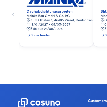
Dachabdichtungsarbeiten
Bli
Mainka Bau GmbH & Co. KG
Moe
Zum Ölhafen 1, 46485 Wesel, Deutschland
G
18/01/2027 - 05/03/2027
0
Bids due
21/08/2026
B
Show tender
S
Customers