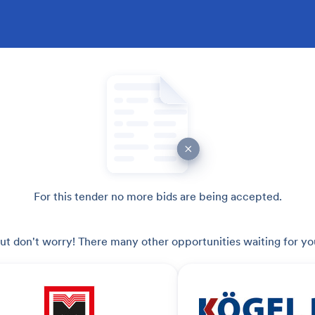
For this tender no more bids are being accepted.
ut don't worry! There many other opportunities waiting for yo