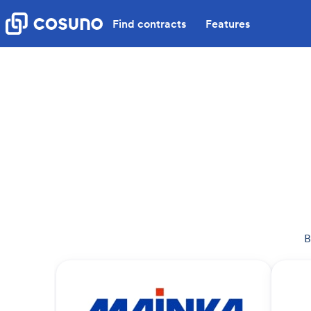
Find contracts
Features
B