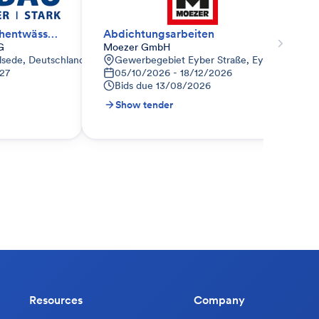
Dachabdichtung; Dachentwässerung
Abdichtungsarbeiten
G
Moezer GmbH
d
Ilsede, Deutschland
Gewerbegebiet Eyber Straße, Eyber Str. 81,
27
05/10/2026 - 18/12/2026
Bids due
13/08/2026
Show tender
Resources
Company