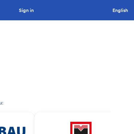
Sign in
Looking to tender a project?
English
u: