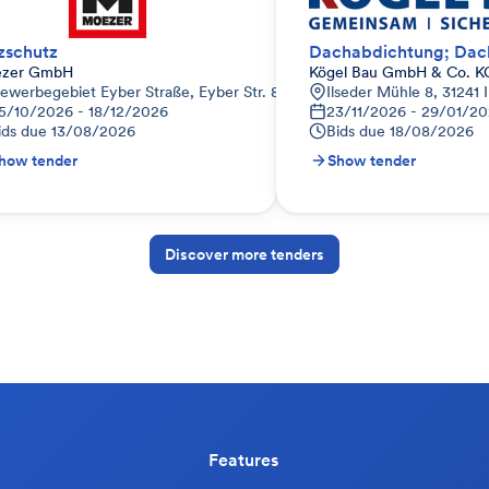
tzschutz
zer GmbH
Kögel Bau GmbH & Co. K
ewerbegebiet Eyber Straße, Eyber Str. 81, 91522 Ansbach, Deutschlan
Ilseder Mühle 8, 31241 
5/10/2026 - 18/12/2026
23/11/2026 - 29/01/20
ids due
13/08/2026
Bids due
18/08/2026
how tender
Show tender
Discover more tenders
Features