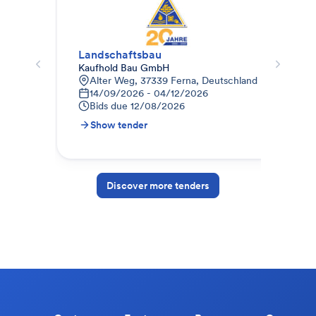
Landschaftsbau
Auß
Kaufhold Bau GmbH
Kind
Alter Weg, 37339 Ferna, Deutschland
B
14/09/2026 - 04/12/2026
2
Bids due
12/08/2026
B
Show tender
S
Discover more tenders