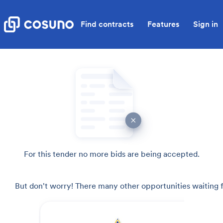
Find contracts
Features
Sign in
For this tender no more bids are being accepted.
But don't worry! There many other opportunities waiting f