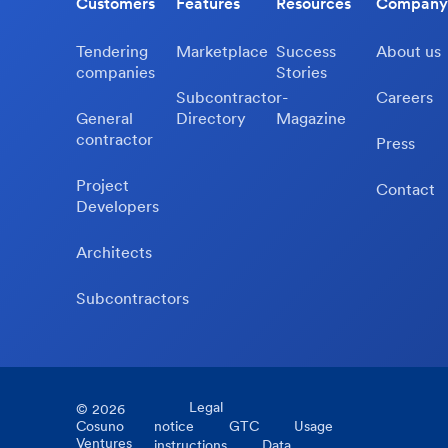
Customers
Features
Resources
Company
Tendering
Marketplace
Success
About us
companies
Stories
Subcontractor-
Careers
General
Directory
Magazine
contractor
Press
Project
Contact
Developers
Architects
Subcontractors
Legal
©
2026
Cosuno
notice
GTC
Usage
Ventures
instructions
Data