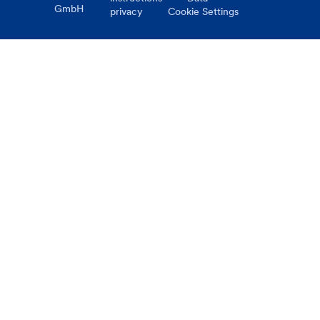
GmbH
privacy
Cookie Settings