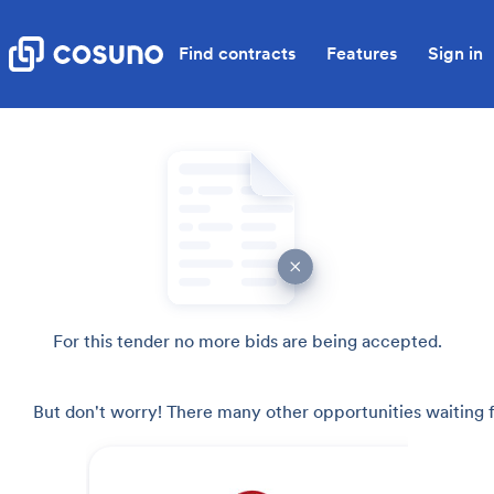
Find contracts
Features
Sign in
For this tender no more bids are being accepted.
But don't worry! There many other opportunities waiting f