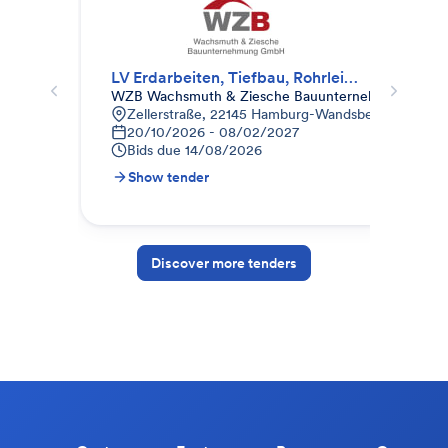
LV Erdarbeiten, Tiefbau, Rohrleitungsbau, Gala-Bau
Tis
WZB Wachsmuth & Ziesche Bauunternehmung Gm
Bau
Zellerstraße, 22145 Hamburg-Wandsbek, Deutschl
K
20/10/2026 - 08/02/2027
0
Bids due
14/08/2026
B
Show tender
S
Discover more tenders