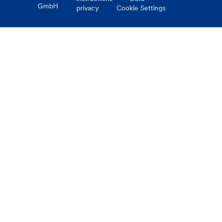
GmbH
privacy
Cookie Settings