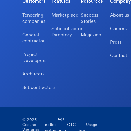
Customers
Features
Resources
Company
Tendering
Marketplace
Success
About us
companies
Stories
Subcontractor-
Careers
General
Directory
Magazine
contractor
Press
Project
Contact
Developers
Architects
Subcontractors
Legal
©
2026
Cosuno
notice
GTC
Usage
Ventures
instructions
Data