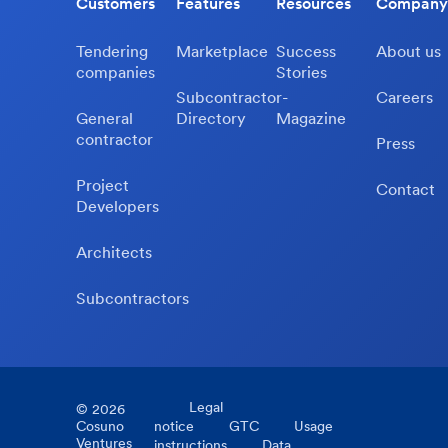
Customers
Features
Resources
Company
Tendering
Marketplace
Success
About us
companies
Stories
Subcontractor-
Careers
General
Directory
Magazine
contractor
Press
Project
Contact
Developers
Architects
Subcontractors
Legal
©
2026
Cosuno
notice
GTC
Usage
Ventures
instructions
Data