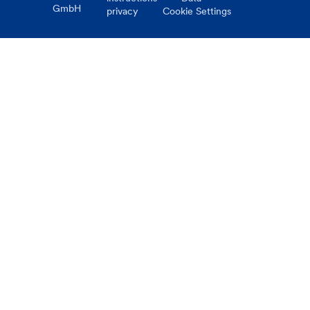
GmbH
privacy
Cookie Settings