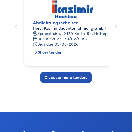
Abdichtungsarbeiten
010
Horst Kasimir Bauunternehmung GmbH
STR
Spreestraße, 12439 Berlin-Bezirk Treptow-Köpenic
9
08/02/2027 - 19/02/2027
1
Bids due
05/08/2026
B
Show tender
S
Discover more tenders