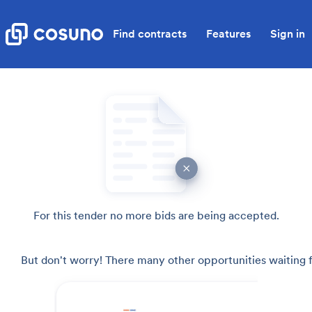
Find contracts
Features
Sign in
For this tender no more bids are being accepted.
But don't worry! There many other opportunities waiting f