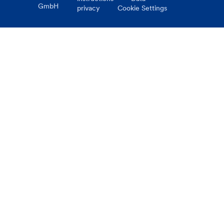
GmbH
privacy
Cookie Settings