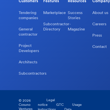
Customers
Features
Resources
Company
Tendering
Marketplace
Success
About us
companies
Stories
Subcontractor-
Careers
General
Directory
Magazine
contractor
Press
Project
Contact
Developers
Architects
Subcontractors
Legal
©
2026
Cosuno
notice
GTC
Usage
Ventures
instructions
Data