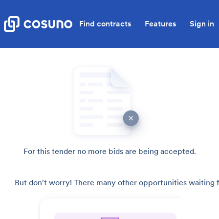
Find contracts
Features
Sign in
For this tender no more bids are being accepted.
But don't worry! There many other opportunities waiting f