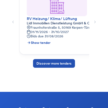
RV Heizung/ Klima/ Lüftung
012
Lidl Immobilien Dienstleistung GmbH & Co. KG
STR
Fraunhoferstraße 5, 50169 Kerpen-Türnich, Deuts
9
01/11/2026 - 31/10/2027
1
Bids due
31/08/2026
B
Show tender
S
Discover more tenders