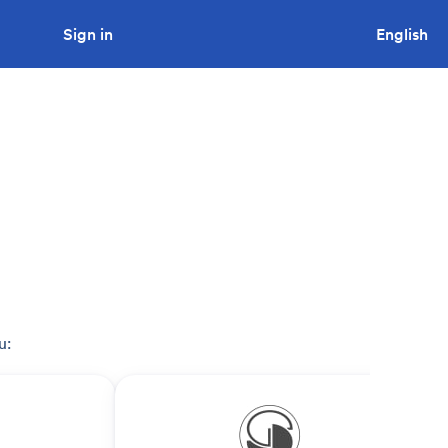
Sign in
Looking to tender a project?
English
u: