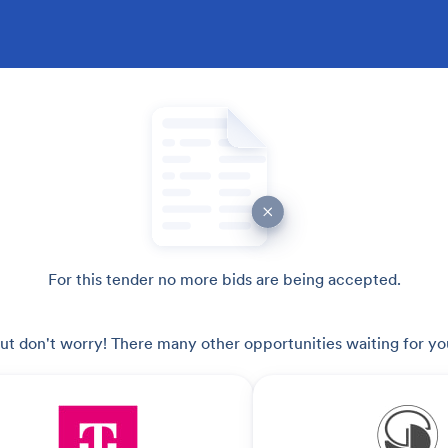
For this tender no more bids are being accepted.
ut don't worry! There many other opportunities waiting for yo