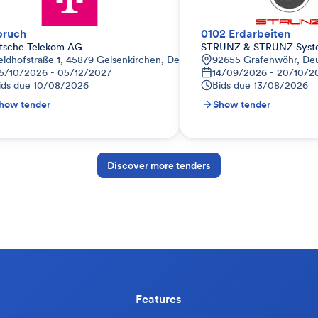
bruch
0102 Erdarbeiten
tsche Telekom AG
STRUNZ & STRUNZ Sys
eldhofstraße 1, 45879 Gelsenkirchen, Deutschland
92655 Grafenwöhr, De
5/10/2026 - 05/12/2027
14/09/2026 - 20/10/2
ids due
10/08/2026
Bids due
13/08/2026
how tender
Show tender
Discover more tenders
Features