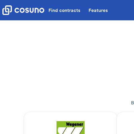
Find contracts
Features
B