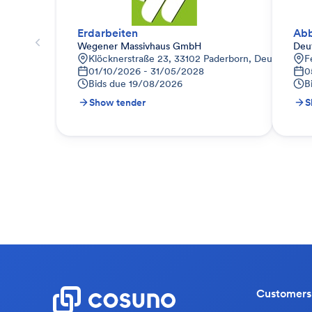
Erdarbeiten
Ab
Wegener Massivhaus GmbH
Deu
Klöcknerstraße 23, 33102 Paderborn, Deutschland
F
01/10/2026 - 31/05/2028
0
Bids due
19/08/2026
B
Show tender
S
Customers