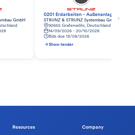
0201 Erdarbeiten - Außenanlagen
tembau GmbH
STRUNZ & STRUNZ Systembau GmbH
utschland
92655 Grafenwöhr, Deutschland
028
14/09/2026 - 20/10/2028
Bids due
13/08/2026
Show tender
Resources
Company