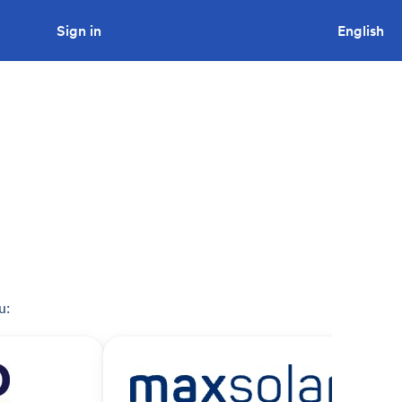
Sign in
Looking to tender a project?
English
u: