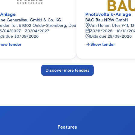
Anlage
Photovoltaik-Anlage
hne Generalbau GmbH & Co. KG
B&O Bau NRW GmbH
elder Tor, 59302 Oelde-Stromberg, Deutschland
Am Hohen Ufer 7-11, 13
5/04/2027 - 30/04/2027
30/11/2026 - 18/12/20
ids due
30/09/2026
Bids due
28/08/2026
how tender
Show tender
Discover more tenders
Features