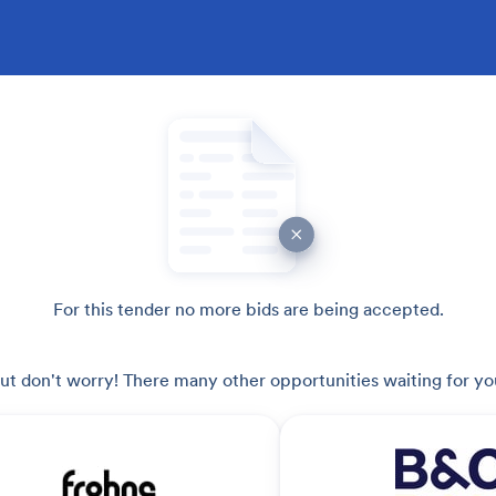
For this tender no more bids are being accepted.
ut don't worry! There many other opportunities waiting for yo