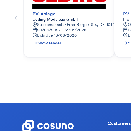
PV-Anlage
PV-
Ueding Modulbau GmbH
Fro
Stresemannstr./Erna-Berger-Str., DE-10117 Berlin
O
20/09/2027 - 31/01/2028
0
Bids due
13/08/2026
B
Show tender
S
Customers