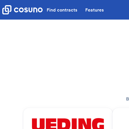
Find contracts
Features
B