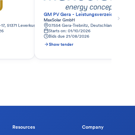
GM PV Gera - Leistungsverzeichnis - Schutzprüfung
MaxSolar GmbH
-17, 51371 Leverkusen-Rheindorf, Deutschland
07554 Gera-Trebnitz, Deutschland
26
Starts on: 01/10/2026
Bids due
21/08/2026
Show tender
Resources
Company