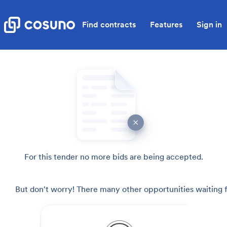
Find contracts
Features
Sign in
For this tender no more bids are being accepted.
But don't worry! There many other opportunities waiting f