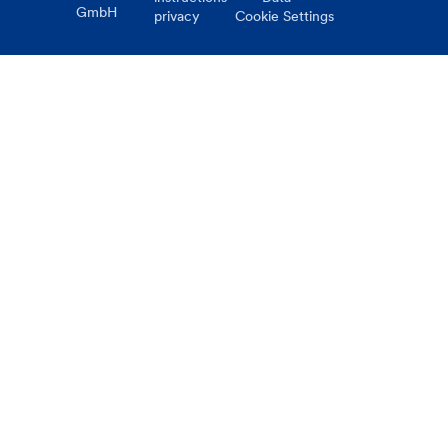
GmbH
privacy
Cookie Settings