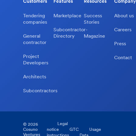
Customers
Features
Resources
Company
Tendering
Marketplace
Success
About us
companies
Stories
Subcontractor-
Careers
General
Directory
Magazine
contractor
Press
Project
Contact
Developers
Architects
Subcontractors
Legal
©
2026
Cosuno
notice
GTC
Usage
Ventures
instructions
Data