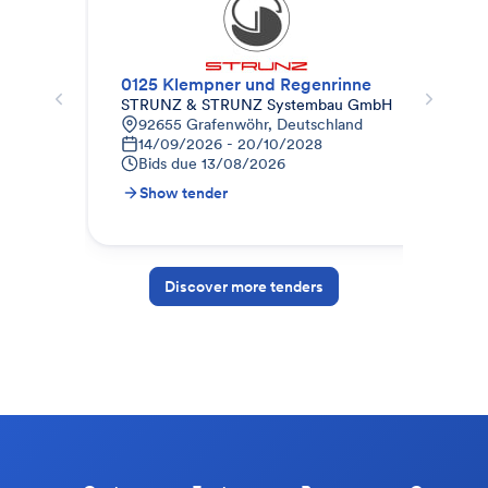
0125 Klempner und Regenrinne
Dac
STRUNZ & STRUNZ Systembau GmbH
Mai
92655 Grafenwöhr, Deutschland
Z
14/09/2026 - 20/10/2028
1
Bids due
13/08/2026
B
Show tender
S
Discover more tenders