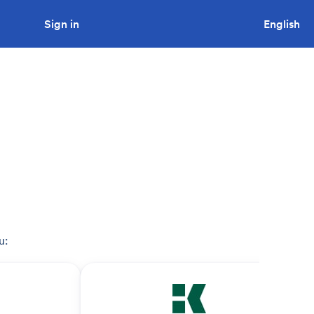
Sign in
Looking to tender a project?
English
u: