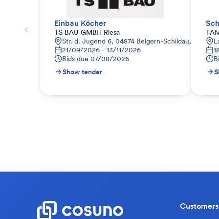
Einbau Köcher
Sch
TS BAU GMBH Riesa
TAM
Str. d. Jugend 6, 04874 Belgern-Schildau, Deutsch
L
21/09/2026 - 13/11/2026
1
Bids due
07/08/2026
B
Show tender
S
Customers