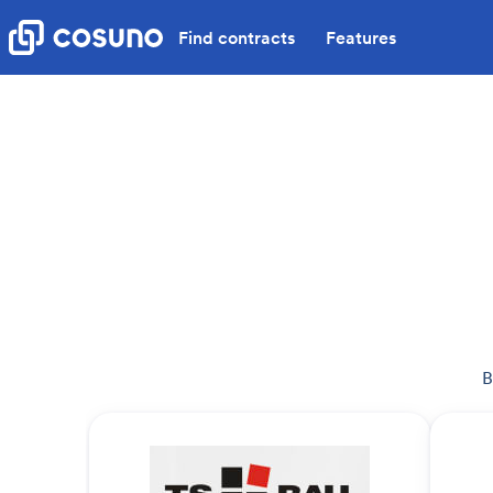
Find contracts
Features
B