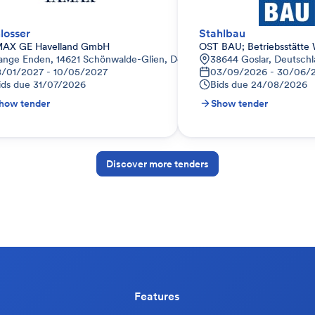
losser
Stahlbau
AX GE Havelland GmbH
OST BAU; Betriebsstätte 
land
ange Enden, 14621 Schönwalde-Glien, Deutschland
38644 Goslar, Deutsch
8/01/2027 - 10/05/2027
03/09/2026 - 30/06/
ids due
31/07/2026
Bids due
24/08/2026
how tender
Show tender
Discover more tenders
Features