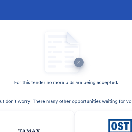
For this tender no more bids are being accepted.
ut don't worry! There many other opportunities waiting for yo