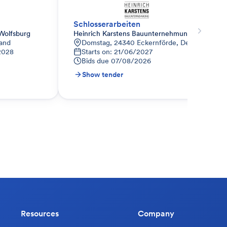
Schlosserarbeiten
Wolfsburg
Heinrich Karstens Bauunternehmung GmbH & 
land
Domstag, 24340 Eckernförde, Deutschland
2028
Starts on: 21/06/2027
Bids due
07/08/2026
Show tender
Resources
Company