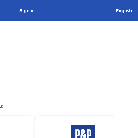
Sign in
Looking to tender a project?
English
u: