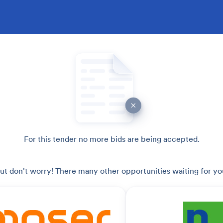
For this tender no more bids are being accepted.
ut don't worry! There many other opportunities waiting for yo