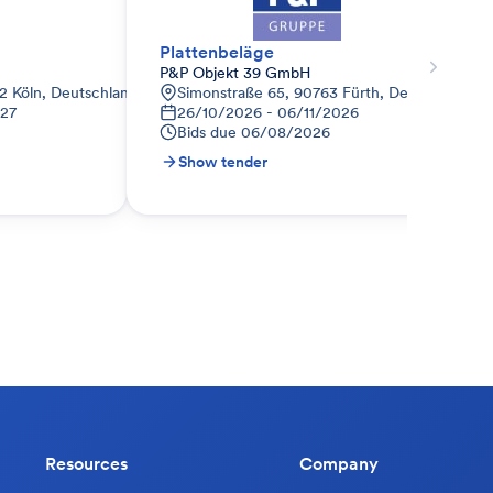
Plattenbeläge
P&P Objekt 39 GmbH
2 Köln, Deutschland
Simonstraße 65, 90763 Fürth, Deutschland
027
26/10/2026 - 06/11/2026
Bids due
06/08/2026
Show tender
Resources
Company