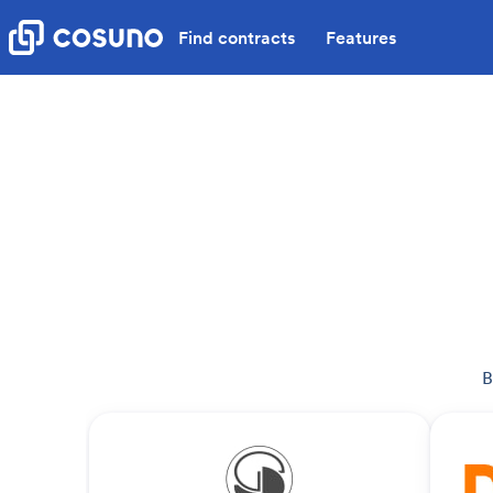
Find contracts
Features
B