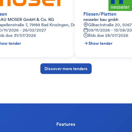
esen
Fliesen/Platten
BAU MOSER GmbH & Co. KG
nesseler bau gmbh
apellenstraße 7, 79189 Bad Krozingen, Deutschland
Gilbachstraße 20, 5067
0/11/2026 - 26/02/2027
09/11/2026 - 13/08/2
ids due
31/07/2026
Bids due
28/07/2026
how tender
Show tender
Discover more tenders
Features