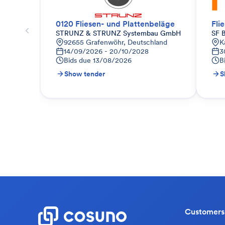
0120 Fliesen- und Plattenbeläge
Fli
STRUNZ & STRUNZ Systembau GmbH
SF 
92655 Grafenwöhr, Deutschland
K
14/09/2026 - 20/10/2028
3
Bids due
13/08/2026
B
Show tender
S
Customers