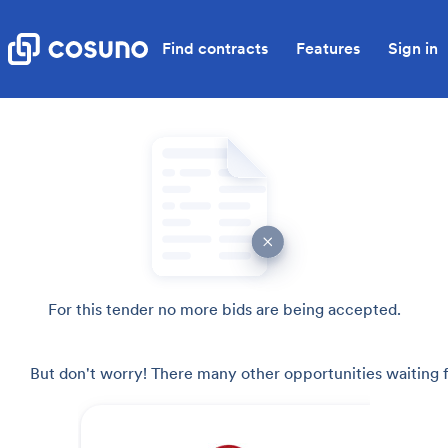
Find contracts
Features
Sign in
For this tender no more bids are being accepted.
But don't worry! There many other opportunities waiting f