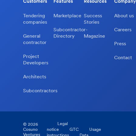
Customers
Features
Resources
Company
Tendering
Marketplace
Success
About us
companies
Stories
Subcontractor-
Careers
General
Directory
Magazine
contractor
Press
Project
Contact
Developers
Architects
Subcontractors
Legal
©
2026
Cosuno
notice
GTC
Usage
Ventures
instructions
Data