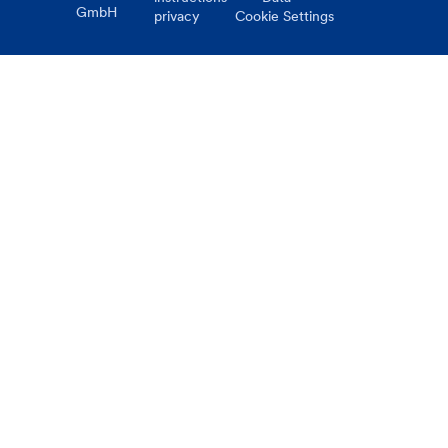
GmbH
privacy
Cookie Settings