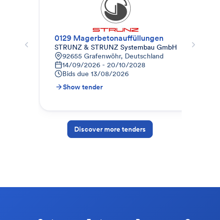
0129 Magerbetonauffüllungen
010
STRUNZ & STRUNZ Systembau GmbH
STR
92655 Grafenwöhr, Deutschland
9
14/09/2026 - 20/10/2028
1
Bids due
13/08/2026
B
Show tender
S
Discover more tenders