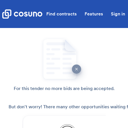
Find contracts
Features
Sign in
For this tender no more bids are being accepted.
But don't worry! There many other opportunities waiting f