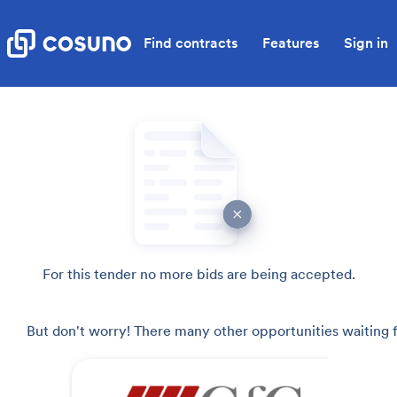
Find contracts
Features
Sign in
For this tender no more bids are being accepted.
But don't worry! There many other opportunities waiting f