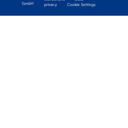
GmbH
privacy
Cookie Settings