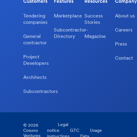
Customers
Features
Resources
Company
Tendering
Marketplace
Success
About us
companies
Stories
Subcontractor-
Careers
General
Directory
Magazine
contractor
Press
Project
Contact
Developers
Architects
Subcontractors
Legal
©
2026
Cosuno
notice
GTC
Usage
Ventures
instructions
Data