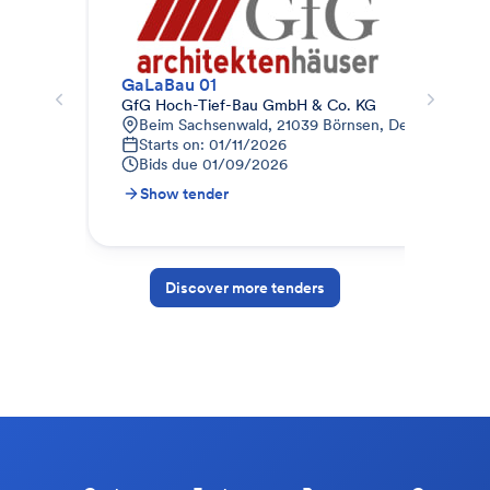
GaLaBau 01
Gar
GfG Hoch-Tief-Bau GmbH & Co. KG
TS 
Beim Sachsenwald, 21039 Börnsen, Deutschland
A
Starts on: 01/11/2026
1
Bids due
01/09/2026
B
Show tender
S
Discover more tenders