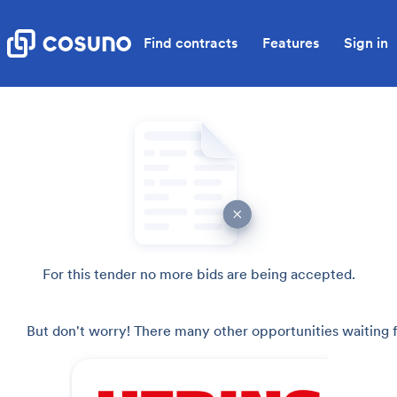
Find contracts
Features
Sign in
For this tender no more bids are being accepted.
But don't worry! There many other opportunities waiting f