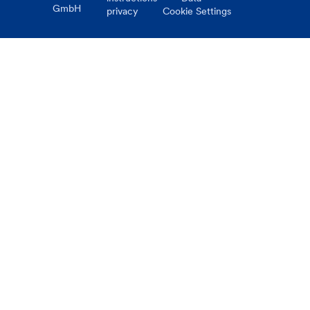
GmbH
privacy
Cookie Settings