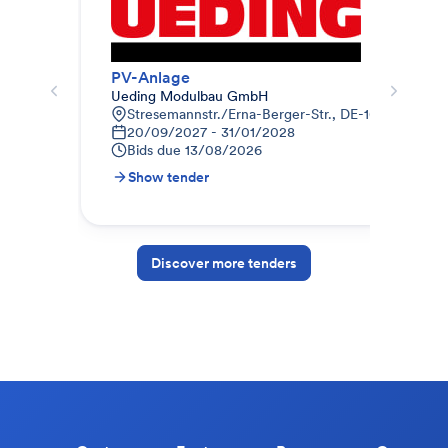
PV-Anlage
Pho
Ueding Modulbau GmbH
Geb
Stresemannstr./Erna-Berger-Str., DE-10117 Berlin
9
20/09/2027 - 31/01/2028
0
Bids due
13/08/2026
B
Show tender
S
Discover more tenders