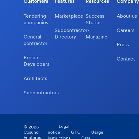
Customers
Features
Resources
Company
Tendering
Marketplace
Success
About us
companies
Stories
Subcontractor-
Careers
General
Directory
Magazine
contractor
Press
Project
Contact
Developers
Architects
Subcontractors
Legal
©
2026
Cosuno
notice
GTC
Usage
Ventures
instructions
Data