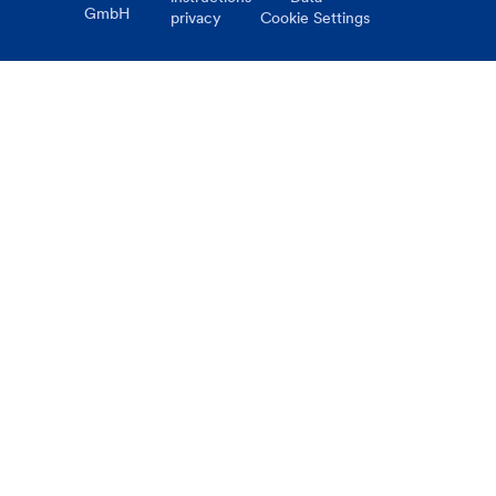
GmbH
privacy
Cookie Settings