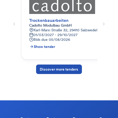
Trockenbauarbeiten
Cadolto Modulbau GmbH
abz
Karl-Marx-Straße 32, 29410 Salzwedel, Deutschla
D
01/03/2027 - 29/10/2027
2
Bids due
05/08/2026
B
Show tender
S
Discover more tenders