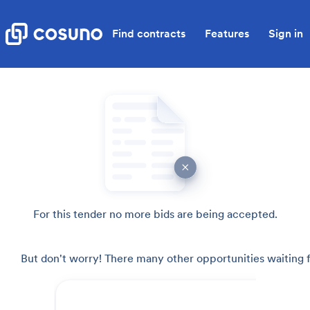
Find contracts
Features
Sign in
For this tender no more bids are being accepted.
But don't worry! There many other opportunities waiting f