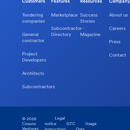
Customers
Features
Resources
Company
Tendering
Marketplace
Success
About us
companies
Stories
Subcontractor-
Careers
General
Directory
Magazine
contractor
Press
Project
Contact
Developers
Architects
Subcontractors
Legal
©
2026
Cosuno
notice
GTC
Usage
Ventures
instructions
Data