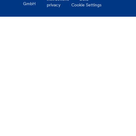
GmbH
privacy
Cookie Settings