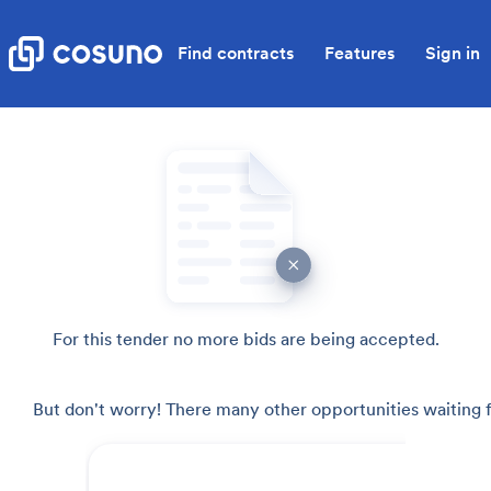
Find contracts
Features
Sign in
For this tender no more bids are being accepted.
But don't worry! There many other opportunities waiting f