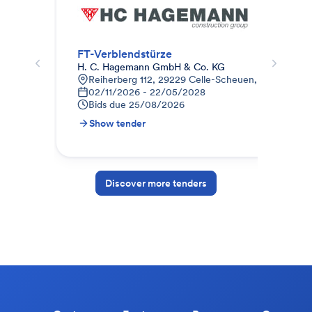
FT-Verblendstürze
Fer
H. C. Hagemann GmbH & Co. KG
ness
Reiherberg 112, 29229 Celle-Scheuen, Deutschlan
A
02/11/2026 - 22/05/2028
1
Bids due
25/08/2026
B
Show tender
S
Discover more tenders