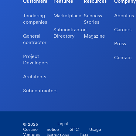
Customers
Features
Resources
Company
Tendering
Marketplace
Success
About us
companies
Stories
Subcontractor-
Careers
General
Directory
Magazine
contractor
Press
Project
Contact
Developers
Architects
Subcontractors
Legal
©
2026
Cosuno
notice
GTC
Usage
Ventures
instructions
Data