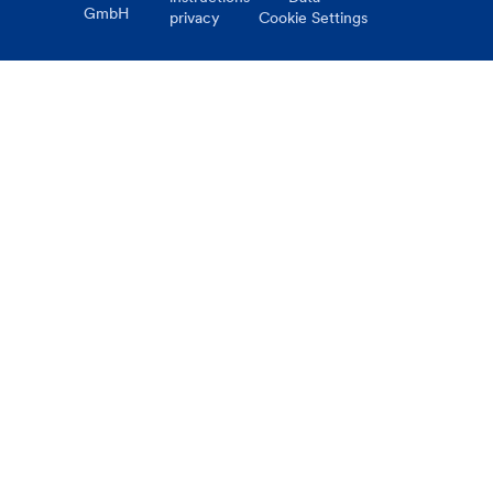
GmbH
privacy
Cookie Settings