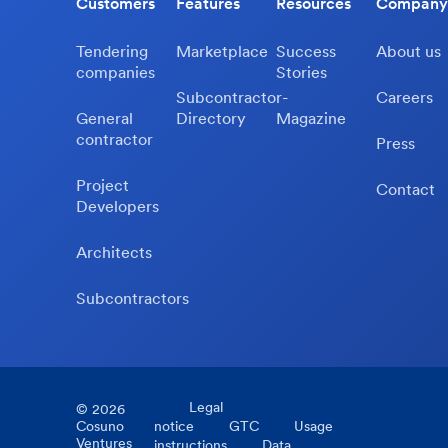
Customers
Features
Resources
Company
Tendering
Marketplace
Success
About us
companies
Stories
Subcontractor-
Careers
General
Directory
Magazine
contractor
Press
Project
Contact
Developers
Architects
Subcontractors
Legal
©
2026
Cosuno
notice
GTC
Usage
Ventures
instructions
Data