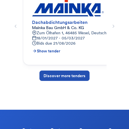
Dachabdichtungsarbeiten
Da
Mainka Bau GmbH & Co. KG
Ter
Zum Ölhafen 1, 46485 Wesel, Deutschland
J
18/01/2027 - 05/03/2027
S
Bids due
21/08/2026
B
Show tender
S
Discover more tenders