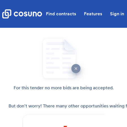
Find contracts
Features
Sign in
For this tender no more bids are being accepted.
But don't worry! There many other opportunities waiting f