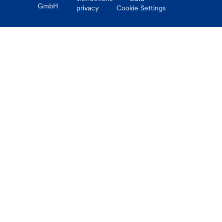
GmbH
privacy
Cookie Settings