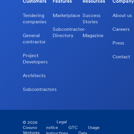
Customers
Features
Resources
Company
Tendering
Marketplace
Success
About us
companies
Stories
Subcontractor-
Careers
General
Directory
Magazine
contractor
Press
Project
Contact
Developers
Architects
Subcontractors
Legal
©
2026
Cosuno
notice
GTC
Usage
Ventures
instructions
Data