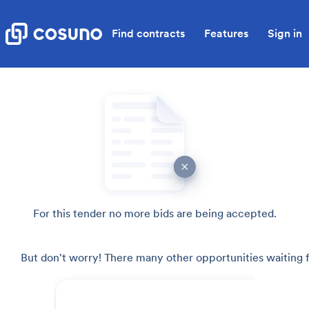
Find contracts
Features
Sign in
For this tender no more bids are being accepted.
But don't worry! There many other opportunities waiting f