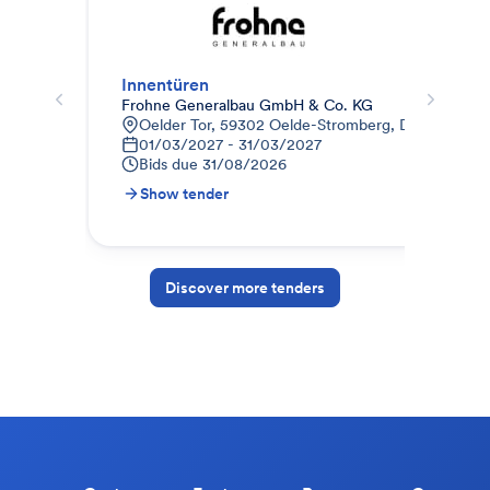
Innentüren
012
Frohne Generalbau GmbH & Co. KG
STR
Oelder Tor, 59302 Oelde-Stromberg, Deutschland
9
01/03/2027 - 31/03/2027
1
Bids due
31/08/2026
B
Show tender
S
Discover more tenders