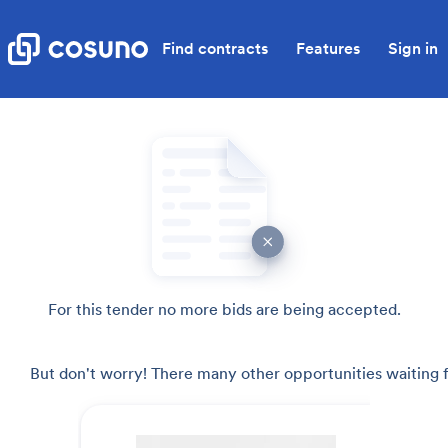
Find contracts
Features
Sign in
For this tender no more bids are being accepted.
But don't worry! There many other opportunities waiting f