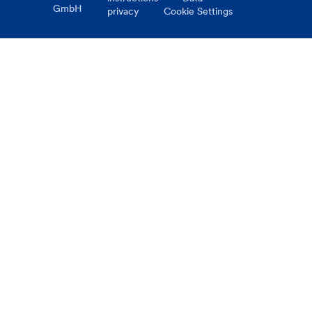
GmbH
privacy
Cookie Settings