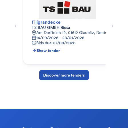
Filigrandecke
012
TS BAU GMBH Riesa
STR
Am Dorfteich 12, 01612 Glaubitz, Deutschland
9
14/09/2026 - 28/01/2028
1
Bids due
07/08/2026
B
Show tender
S
Discover more tenders