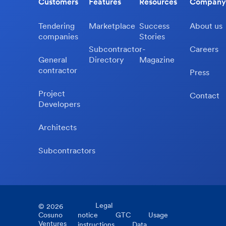
Customers
Features
Resources
Company
Tendering
Marketplace
Success
About us
companies
Stories
Subcontractor-
Careers
General
Directory
Magazine
contractor
Press
Project
Contact
Developers
Architects
Subcontractors
Legal
©
2026
Cosuno
notice
GTC
Usage
Ventures
instructions
Data