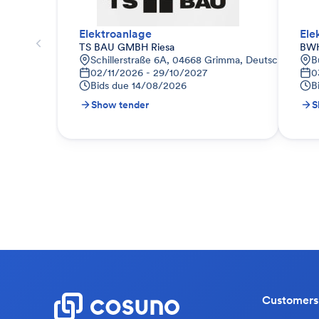
Elektroanlage
Ele
TS BAU GMBH Riesa
BWH
Schillerstraße 6A, 04668 Grimma, Deutschland
B
02/11/2026 - 29/10/2027
0
Bids due
14/08/2026
B
Show tender
S
Customers