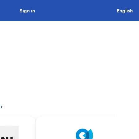
Sign in
Looking to tender a project?
English
u: