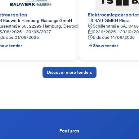
ktroarbeiten
Elektroeinlegearbeite
 Bauwerk Hamburg Planungs GmbH
TS BAU GMBH Riesa
ussestraße 50, 22299 Hamburg, Deutschland
Schillerstraße 6A, 046
3/08/2026 - 20/06/2027
02/11/2026 - 29/10/2
ids due
01/08/2026
Bids due
14/08/2026
how tender
Show tender
Discover more tenders
Features