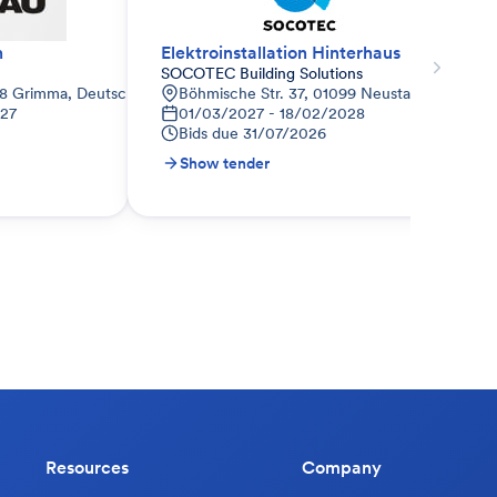
n
Elektroinstallation Hinterhaus
SOCOTEC Building Solutions
68 Grimma, Deutschland
Böhmische Str. 37, 01099 Neustadt, Deutsch
027
01/03/2027 - 18/02/2028
Bids due
31/07/2026
Show tender
Resources
Company