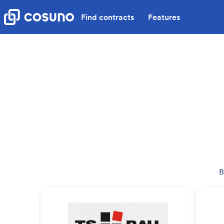
Find contracts
Features
B