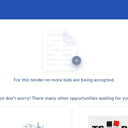
For this tender no more bids are being accepted.
ut don't worry! There many other opportunities waiting for yo